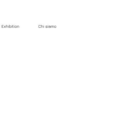
Exhibition
Chi siamo