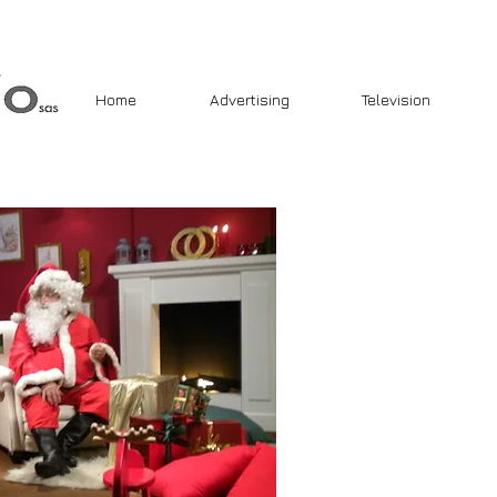
Home
Advertising
Television