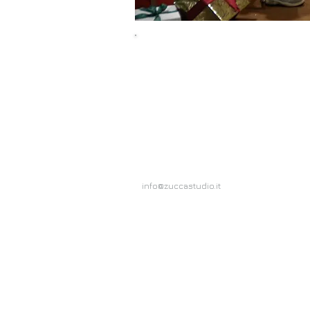
Olio Carli
Duration 30"
info@zuccastudio.it